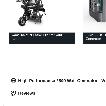
Gasoline Mini Petrol Tiller for your
20kw-60Hz H
garden
Generator
High-Performance 2800 Watt Generator - W
Reviews