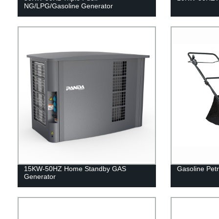
NG/LPG/Gasoline Generator
15KW-50HZ Home Standby GAS
Gasoline Petr
Generator