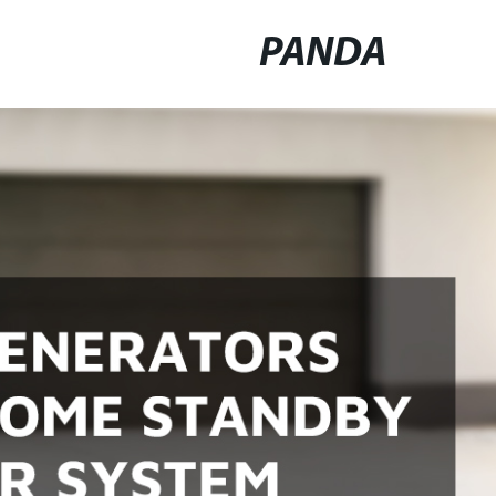
PANDA