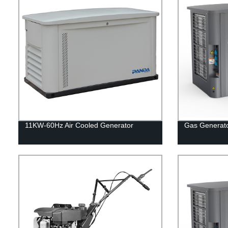
11KW-60Hz Air Cooled Generator
Gas Generat