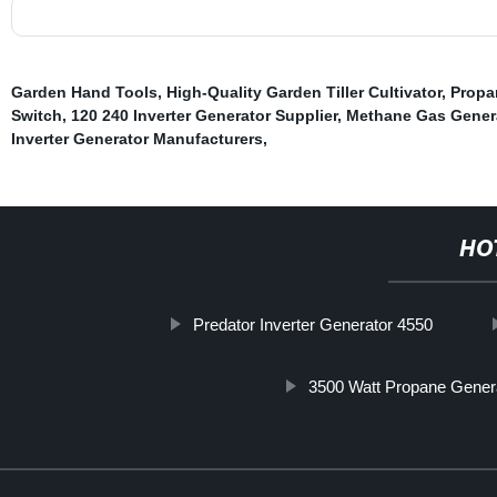
Garden Hand Tools
,
High-Quality Garden Tiller Cultivator
,
Propa
Switch
,
120 240 Inverter Generator Supplier
,
Methane Gas Gener
Inverter Generator Manufacturers
,
HO
Predator Inverter Generator 4550
3500 Watt Propane Gener