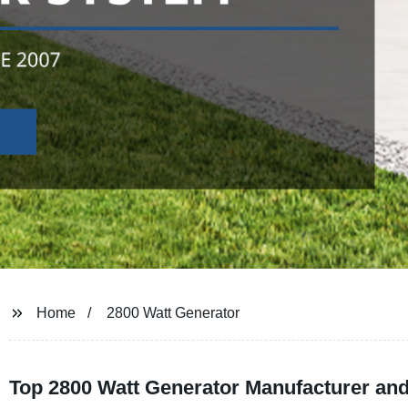
Home
2800 Watt Generator
Top 2800 Watt Generator Manufacturer and