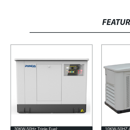
FEATU
30KW-50Hz Triple Fuel:
10KW-50HZ Ai