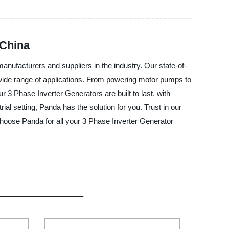
 China
manufacturers and suppliers in the industry. Our state-of-
 a wide range of applications. From powering motor pumps to
3 Phase Inverter Generators are built to last, with
ial setting, Panda has the solution for you. Trust in our
Choose Panda for all your 3 Phase Inverter Generator