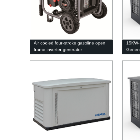
Air cooled four-stroke gasoline open
15KW-
frame inverter generator
Genera