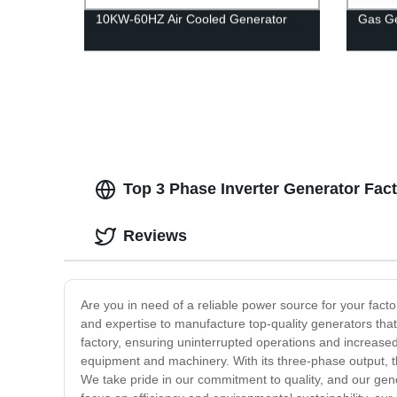
10KW-60HZ Air Cooled Generator
Gas G
Top 3 Phase Inverter Generator Fact
Reviews
Are you in need of a reliable power source for your fact
and expertise to manufacture top-quality generators that
factory, ensuring uninterrupted operations and increased 
equipment and machinery. With its three-phase output, thi
We take pride in our commitment to quality, and our gene