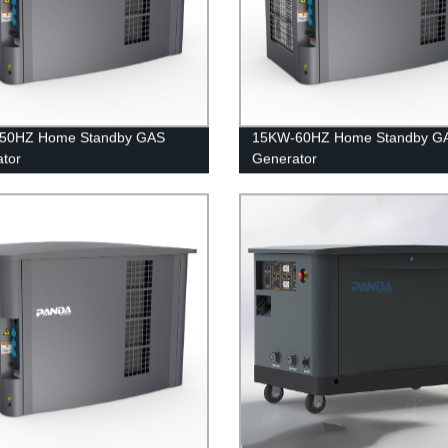
50HZ Home Standby GAS
15KW-60HZ Home Standby G
tor
Generator