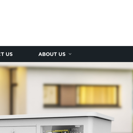
T US
ABOUT US