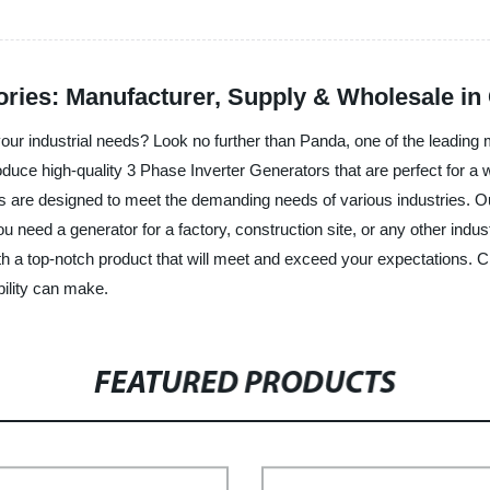
ories: Manufacturer, Supply & Wholesale in
your industrial needs? Look no further than Panda, one of the leading 
produce high-quality 3 Phase Inverter Generators that are perfect for
are designed to meet the demanding needs of various industries. Our 
need a generator for a factory, construction site, or any other industr
ith a top-notch product that will meet and exceed your expectations. 
bility can make.
FEATURED PRODUCTS