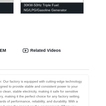
30KW-50Hz Triple Fuel:
NG/LPG/Gasoline Generator
OEM
Related Videos
or. Our factory is equipped with cutting-edge technology
igned to provide stable and consistent power to your
lean, stable electricity, making it safe for sensitive
, making it the perfect choice for any factory setting.
s of performance, reliability, and durability. With a