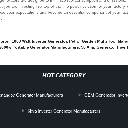
ur generators are designed to minimize fuel consumption and emissions
 you are investing in a top-of-the-line power solution for your factory
exceed your expectations and become an essential component of your fa
y.
orter
,
1800 Watt Inverter Generator
,
Petrol Garden Multi Tool Manu
2000w Portable Generator Manufacturers
,
50 Amp Generator Invert
HOT CATEGORY
tandby Generator Manufacturers
OEM Generador Inverte
6kva Inverter Generator Manufacturers