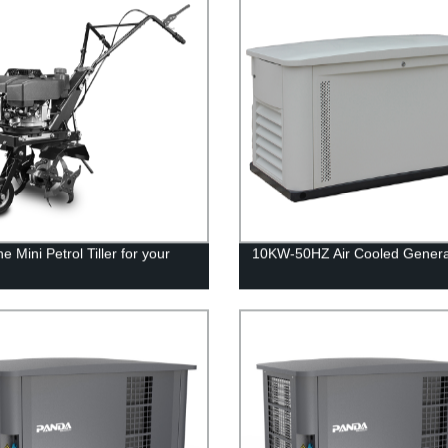
e Mini Petrol Tiller for your
10KW-50HZ Air Cooled Genera
n