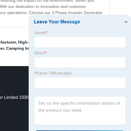
, reducing the impact on the environment. When you
. With our dedication to innovation and customer
ctory operations. Choose our 3 Phase Inverter Generator
facturer
,
High-Quality Largest Inverter Generator
,
er
,
Camping Inverter Generator
,
r Limited 1500i
3kw Petrol Generator