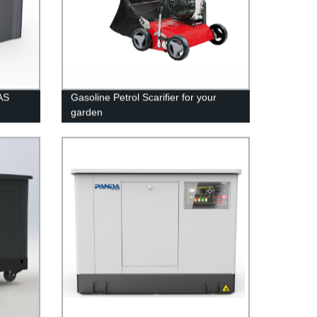
AS
Gasoline Petrol Scarifier for your
garden