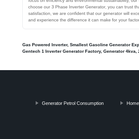
focus on efficiency and environmental sustainability, o
choose our 3 Phase Inverter Generator, you can trust that
satisfaction, we are confident that our generator will 
and experience the difference it can make for your factor
Gas Powered Inverter
,
Smallest Gasoline Generator Exp
Gentech 1 Inverter Generator Factory
,
Generator 4kva
,
Generator Petrol Consumption
Homes