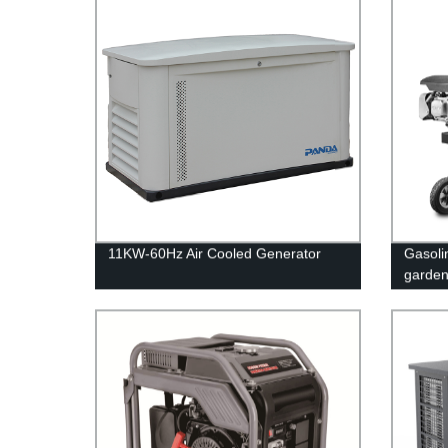
11KW-60Hz Air Cooled Generator
Gasolin
garde