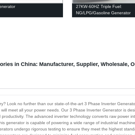
enerator
27KW-60HZ Triple Fuel:
NG/LPG/Gasoline Generator
ories in China: Manufacturer, Supplier, Wholesale, 
ory? Look no further than our state-of-the-art 3 Phase Inverter Generat
 will meet all your power needs. Our 3 Phase Inverter Generator is des
productivity. The advanced inverter technology converts raw power into c
s generator is capable of powering a wide range of industrial machinery
rators undergo rigorous testing to ensure they meet the highest standard