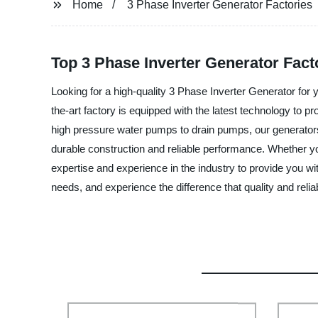
Home
3 Phase Inverter Generator Factories
Top 3 Phase Inverter Generator Fact
Looking for a high-quality 3 Phase Inverter Generator for 
the-art factory is equipped with the latest technology to 
high pressure water pumps to drain pumps, our generators 
durable construction and reliable performance. Whether you 
expertise and experience in the industry to provide you w
needs, and experience the difference that quality and relia