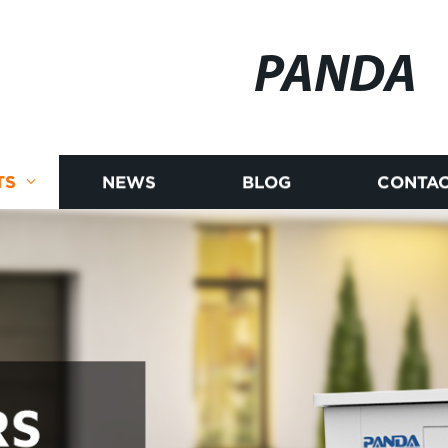
PANDA
TS
NEWS
BLOG
CONTAC