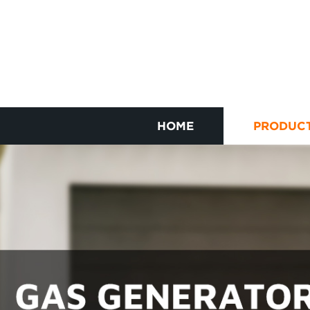
HOME
PRODUC