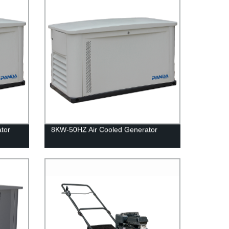
tor
8KW-50HZ Air Cooled Generator