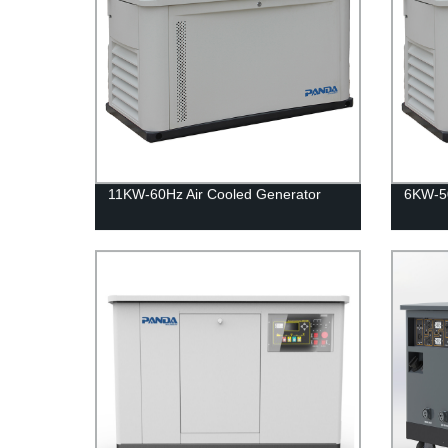
11KW-60Hz Air Cooled Generator
6KW-50