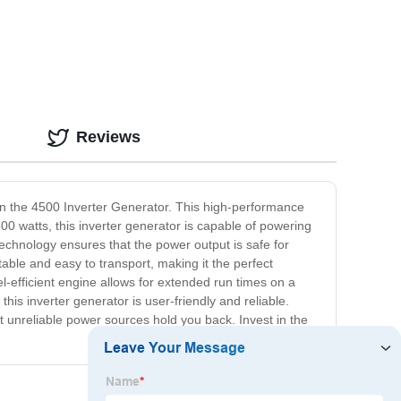
Reviews
an the 4500 Inverter Generator. This high-performance
0 watts, this inverter generator is capable of powering
echnology ensures that the power output is safe for
able and easy to transport, making it the perfect
el-efficient engine allows for extended run times on a
his inverter generator is user-friendly and reliable.
t unreliable power sources hold you back. Invest in the