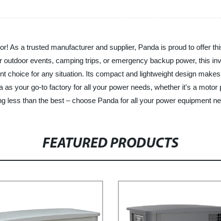
! As a trusted manufacturer and supplier, Panda is proud to offer this h
r outdoor events, camping trips, or emergency backup power, this inve
ent choice for any situation. Its compact and lightweight design makes 
as your go-to factory for all your power needs, whether it's a motor
hing less than the best – choose Panda for all your power equipment n
FEATURED PRODUCTS