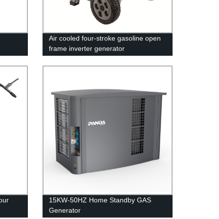
Air cooled four-stroke gasoline open
frame inverter generator
your
15KW-50HZ Home Standby GAS
Generator