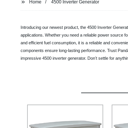
Home
4500 Inverter Generator
Introducing our newest product, the 4500 Inverter Generator
applications. Whether you need a reliable power source fo
and efficient fuel consumption, it is a reliable and conveni
components ensure long-lasting performance. Trust Panda 
impressive 4500 inverter generator. Don't settle for anyt