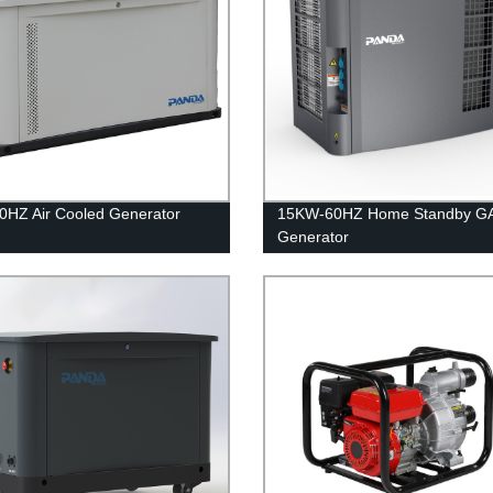
HZ Air Cooled Generator
15KW-60HZ Home Standby G
Generator