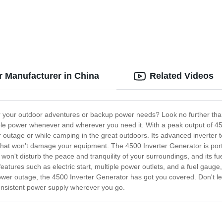
r Manufacturer in China
Related Videos
for your outdoor adventures or backup power needs? Look no further th
ble power whenever and wherever you need it. With a peak output of 450
 outage or while camping in the great outdoors. Its advanced inverter t
y that won't damage your equipment. The 4500 Inverter Generator is port
 won't disturb the peace and tranquility of your surroundings, and its fu
atures such as electric start, multiple power outlets, and a fuel gauge, t
ower outage, the 4500 Inverter Generator has got you covered. Don't le
nsistent power supply wherever you go.