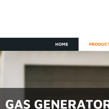
HOME
PRODUC