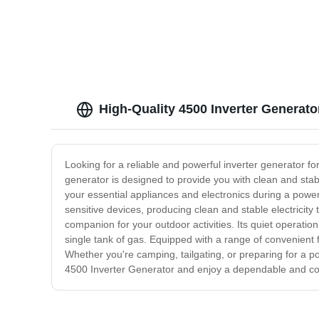
High-Quality 4500 Inverter Generato
Looking for a reliable and powerful inverter generator 
generator is designed to provide you with clean and sta
your essential appliances and electronics during a power
sensitive devices, producing clean and stable electricit
companion for your outdoor activities. Its quiet operation
single tank of gas. Equipped with a range of convenient fe
Whether you're camping, tailgating, or preparing for a p
4500 Inverter Generator and enjoy a dependable and co