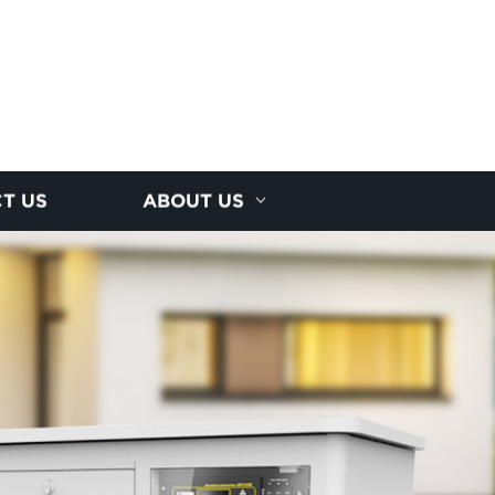
T US
ABOUT US