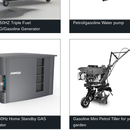
0HZ Triple Fuel:
Petrol/gasoline Water pump
/Gasoline Generator
60Hz Home Standby GAS
Gasoline Mini Petrol Tiller for 
tor
garden