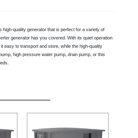
igh-quality generator that is perfect for a variety of
rter generator has you covered. With its quiet operation
it easy to transport and store, while the high-quality
 pump, high pressure water pump, drain pump, or this
eeds.