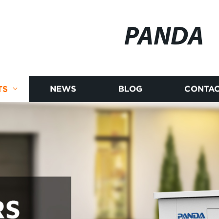
PANDA
TS
NEWS
BLOG
CONTAC