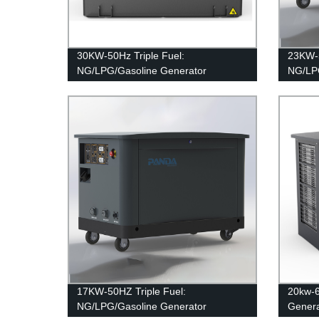
30KW-50Hz Triple Fuel:
23KW-5
NG/LPG/Gasoline Generator
NG/LPG
17KW-50HZ Triple Fuel:
20kw-
NG/LPG/Gasoline Generator
Genera