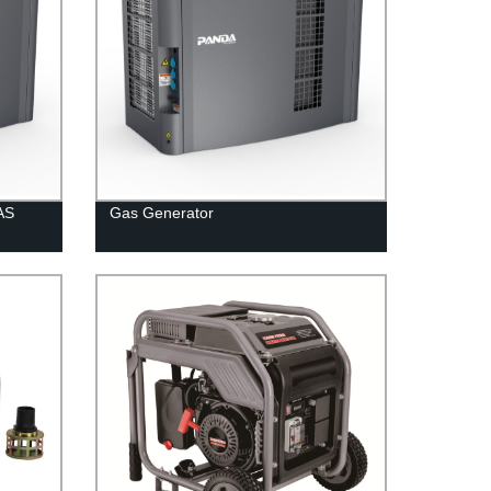
AS
Gas Generator