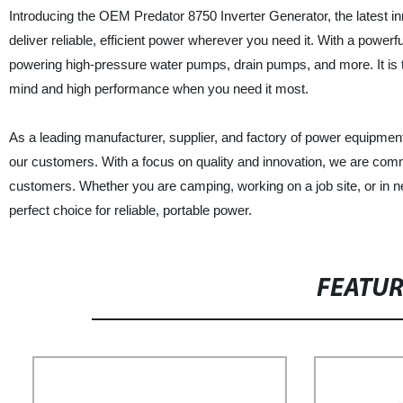
Introducing the OEM Predator 8750 Inverter Generator, the latest in
deliver reliable, efficient power wherever you need it. With a powerfu
powering high-pressure water pumps, drain pumps, and more. It is t
mind and high performance when you need it most.
As a leading manufacturer, supplier, and factory of power equipment,
our customers. With a focus on quality and innovation, we are comm
customers. Whether you are camping, working on a job site, or in 
perfect choice for reliable, portable power.
FEATU