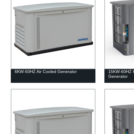
6KW-50HZ Air Cooled Generator
15KW-60HZ 
Generator