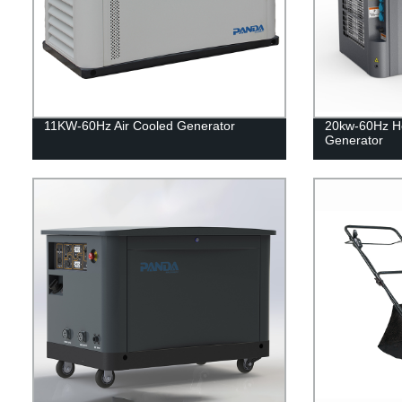
11KW-60Hz Air Cooled Generator
20kw-60Hz H
Generator