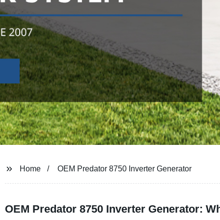
Home
OEM Predator 8750 Inverter Generator
OEM Predator 8750 Inverter Generator: Wh