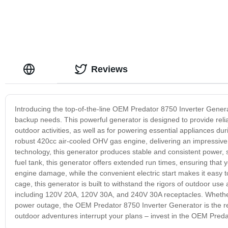
Reviews
Introducing the top-of-the-line OEM Predator 8750 Inverter Genera
backup needs. This powerful generator is designed to provide relia
outdoor activities, as well as for powering essential appliances 
robust 420cc air-cooled OHV gas engine, delivering an impressive 
technology, this generator produces stable and consistent power, s
fuel tank, this generator offers extended run times, ensuring that 
engine damage, while the convenient electric start makes it easy to
cage, this generator is built to withstand the rigors of outdoor us
including 120V 20A, 120V 30A, and 240V 30A receptacles. Whether y
power outage, the OEM Predator 8750 Inverter Generator is the rel
outdoor adventures interrupt your plans – invest in the OEM Preda