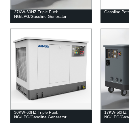
27KW-60HZ Triple Fuel:
Gasoline Petr
NG/LPG/Gasoline Generator
30KW-60HZ Triple Fuel:
17KW-50HZ Tr
NG/LPG/Gasoline Generator
NG/LPG/Gaso