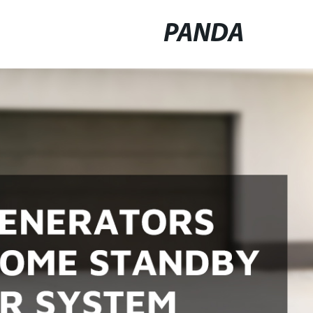
PANDA