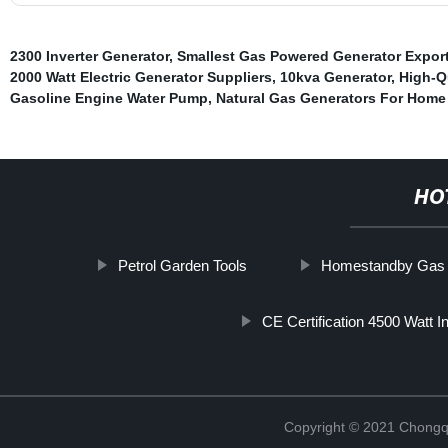
2300 Inverter Generator
,
Smallest Gas Powered Generator Export
2000 Watt Electric Generator Suppliers
,
10kva Generator
,
High-Qu
Gasoline Engine Water Pump
,
Natural Gas Generators For Home
HO
Petrol Garden Tools
Homestandby Gas G
CE Certification 4500 Watt I
Copyright © 2021 Chongq