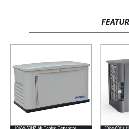
FEATU
10KW-50HZ Air Cooled Generator
20kw-60Hz H