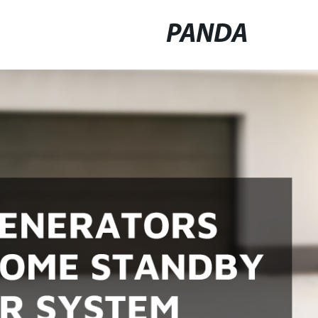
PANDA