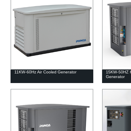
11KW-60Hz Air Cooled Generator
15KW-50HZ 
Generator