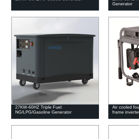
Generator
27KW-60HZ Triple Fuel:
Air cooled fo
NG/LPG/Gasoline Generator
frame inverte