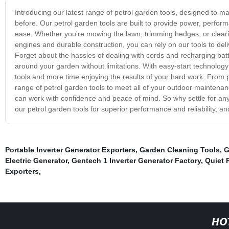
Introducing our latest range of petrol garden tools, designed to m
before. Our petrol garden tools are built to provide power, perform
ease. Whether you're mowing the lawn, trimming hedges, or clearin
engines and durable construction, you can rely on our tools to de
Forget about the hassles of dealing with cords and recharging batt
around your garden without limitations. With easy-start technolo
tools and more time enjoying the results of your hard work. From
range of petrol garden tools to meet all of your outdoor maintena
can work with confidence and peace of mind. So why settle for an
our petrol garden tools for superior performance and reliability, an
Portable Inverter Generator Exporters
,
Garden Cleaning Tools
,
G
Electric Generator
,
Gentech 1 Inverter Generator Factory
,
Quiet 
Exporters
,
HO