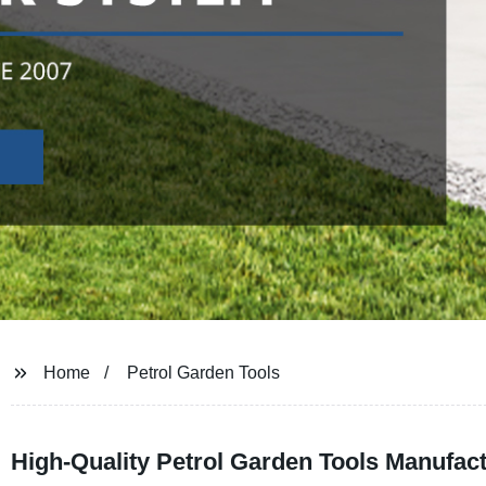
Home
Petrol Garden Tools
High-Quality Petrol Garden Tools Manufac