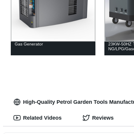
Gas Generator
23KW-50HZ Tr
NG/LPG/Gaso
High-Quality Petrol Garden Tools Manufact
Related Videos
Reviews