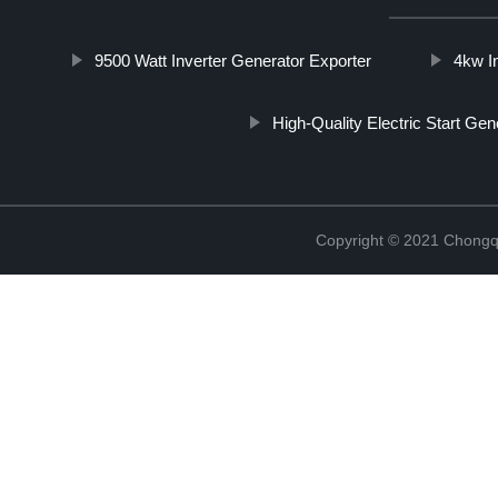
9500 Watt Inverter Generator Exporter
4kw I
High-Quality Electric Start Gen
Copyright © 2021 Chongq