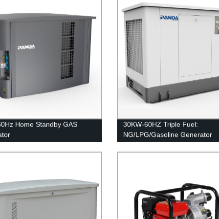
60Hz Home Standby GAS
30KW-60HZ Triple Fuel:
tor
NG/LPG/Gasoline Generator