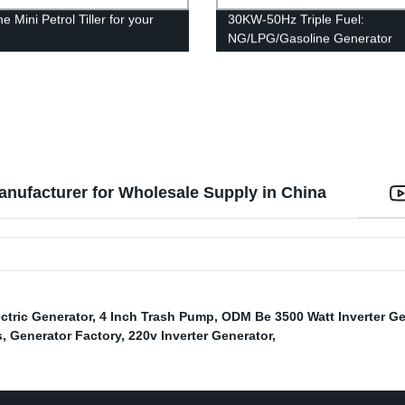
e Mini Petrol Tiller for your
30KW-50Hz Triple Fuel:
n
NG/LPG/Gasoline Generator
nufacturer for Wholesale Supply in China
ectric Generator
,
4 Inch Trash Pump
,
ODM Be 3500 Watt Inverter Ge
s
,
Generator Factory
,
220v Inverter Generator
,