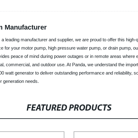
m Manufacturer
a leading manufacturer and supplier, we are proud to offer this high-q
ce for your motor pump, high pressure water pump, or drain pump, our 
des peace of mind during power outages or in remote areas where electr
ntial, commercial, and outdoor use. At Panda, we understand the impo
 watt generator to deliver outstanding performance and reliability,
er generation needs.
FEATURED PRODUCTS