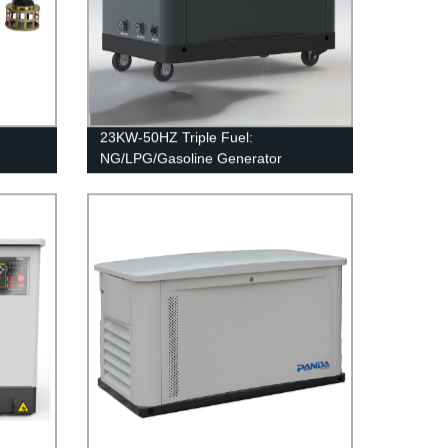
23KW-50HZ Triple Fuel:
NG/LPG/Gasoline Generator