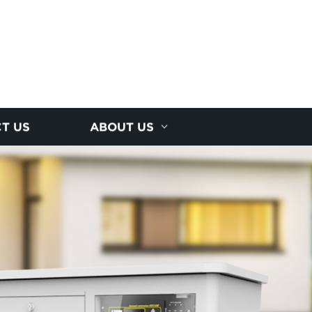
T US
ABOUT US