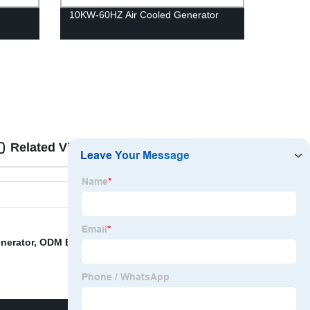
10KW-60HZ Air Cooled Generator
Related Videos
Reviews
nerator
,
ODM Electric Start Inverter Generator
,
4500