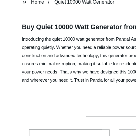
Home
Quiet 10000 Watt Generator
Buy Quiet 10000 Watt Generator fro
Introducing the quiet 10000 watt generator from Panda! As 
operating quietly. Whether you need a reliable power sour
construction and advanced technology, this generator provi
ensures minimal disruption, making it suitable for reside
your power needs. That's why we have designed this 10000
and wherever you need it. Trust in Panda for all your pow