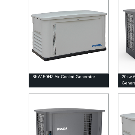
8KW-50HZ Air Cooled Generator
20kw-
Genera