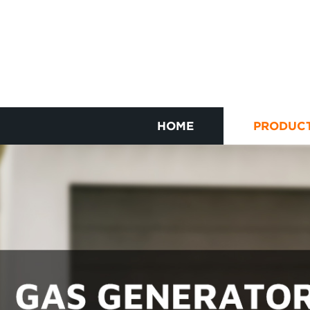
HOME
PRODUC