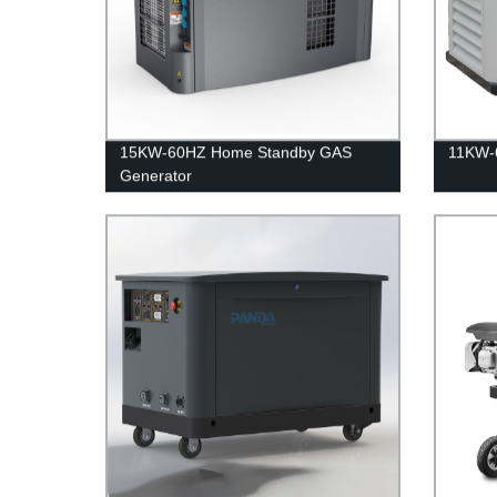
15KW-60HZ Home Standby GAS
11KW-6
Generator