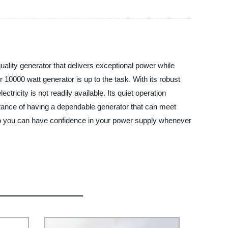
uality generator that delivers exceptional power while
10000 watt generator is up to the task. With its robust
icity is not readily available. Its quiet operation
rtance of having a dependable generator that can meet
 so you can have confidence in your power supply whenever