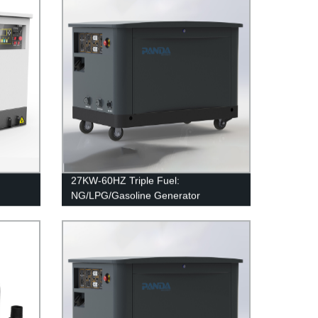
27KW-60HZ Triple Fuel:
NG/LPG/Gasoline Generator