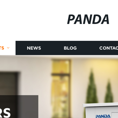
PANDA
TS
NEWS
BLOG
CONTAC