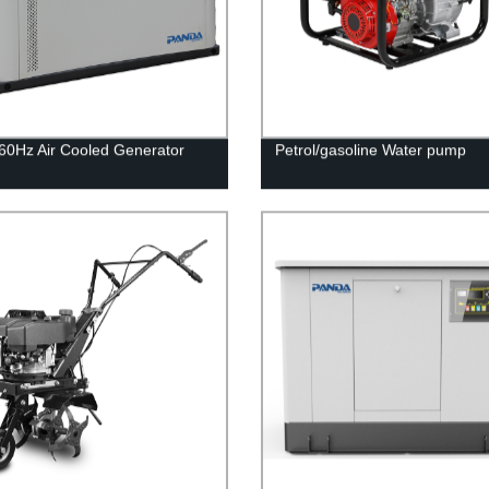
0Hz Air Cooled Generator
Petrol/gasoline Water pump