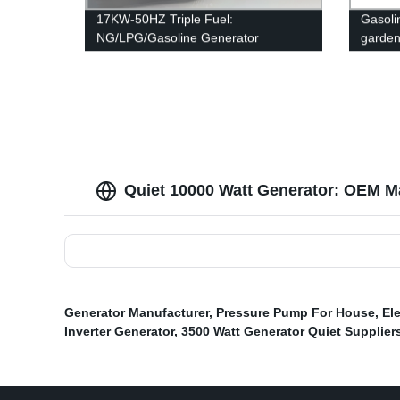
17KW-50HZ Triple Fuel:
Gasolin
NG/LPG/Gasoline Generator
garde
Quiet 10000 Watt Generator: OEM Ma
Generator Manufacturer
,
Pressure Pump For House
,
El
Inverter Generator
,
3500 Watt Generator Quiet Supplier