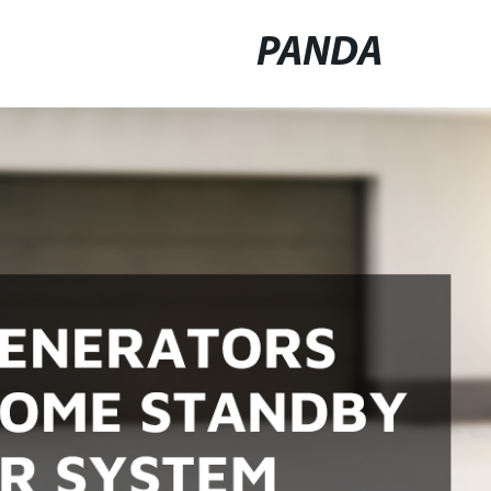
PANDA