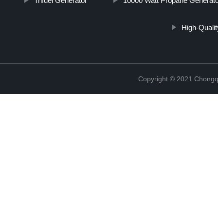
Trifuel Generator
10000 Watt Propane Generato
High-Qualit
Copyright © 2021 Chongq