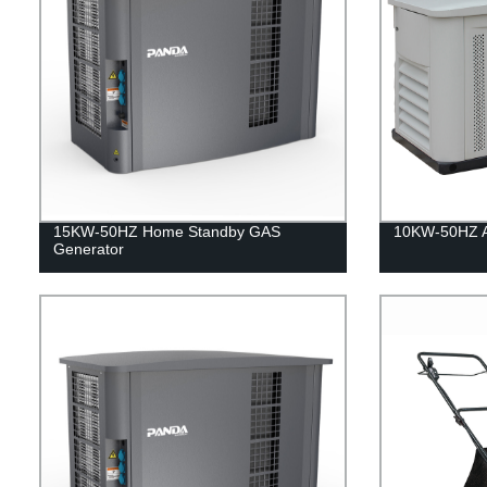
15KW-50HZ Home Standby GAS
10KW-50HZ Ai
Generator