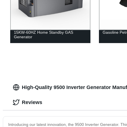
15KW-60HZ Home Standby GAS
Gasoline Petr
Generator
High-Quality 9500 Inverter Generator Manuf
Reviews
Introducing our latest innovation, the 9500 Inverter Generator. This