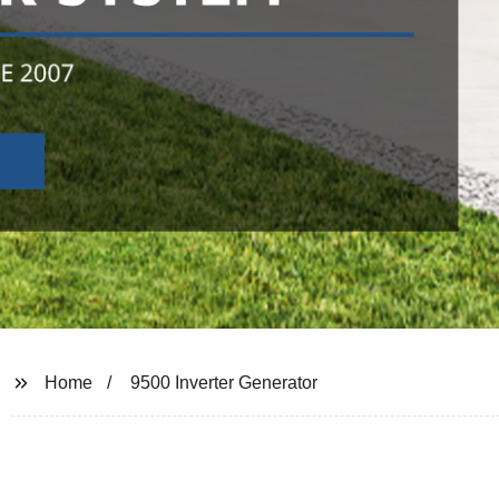
Home
9500 Inverter Generator