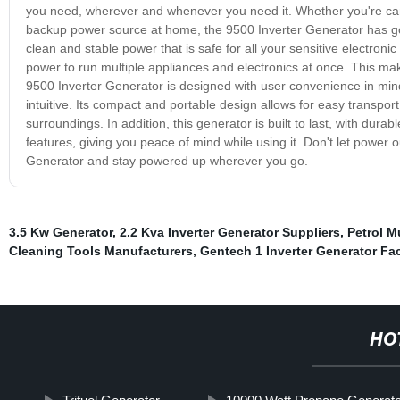
you need, wherever and whenever you need it. Whether you're campi
backup power source at home, the 9500 Inverter Generator has got
clean and stable power that is safe for all your sensitive electron
power to run multiple appliances and electronics at once. This ma
9500 Inverter Generator is designed with user convenience in mind.
intuitive. Its compact and portable design allows for easy transpor
surroundings. In addition, this generator is built to last, with dur
features, giving you peace of mind while using it. Don't let power out
Generator and stay powered up wherever you go.
3.5 Kw Generator
,
2.2 Kva Inverter Generator Suppliers
,
Petrol M
Cleaning Tools Manufacturers
,
Gentech 1 Inverter Generator Fa
HO