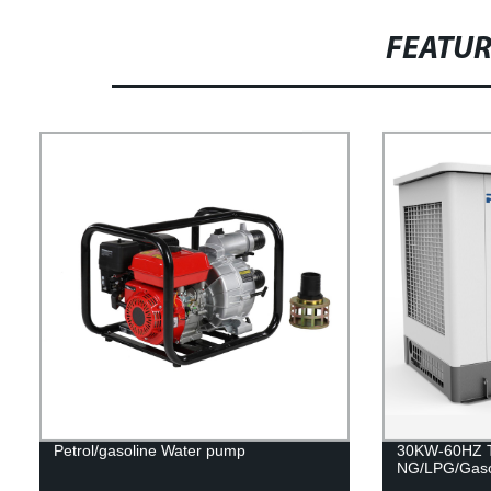
FEATU
Petrol/gasoline Water pump
30KW-60HZ Tr
NG/LPG/Gaso