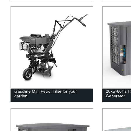
Gasoline Mini Petrol Tiller for your
20kw-60Hz H
garden
Generator