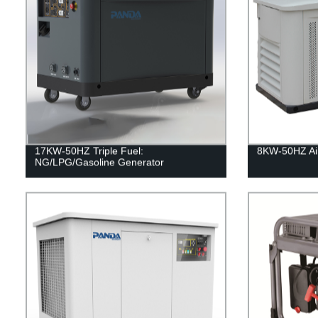
17KW-50HZ Triple Fuel:
8KW-50HZ Air
NG/LPG/Gasoline Generator