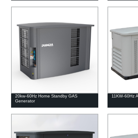
20kw-60Hz Home Standby GAS
11KW-60Hz Ai
Generator