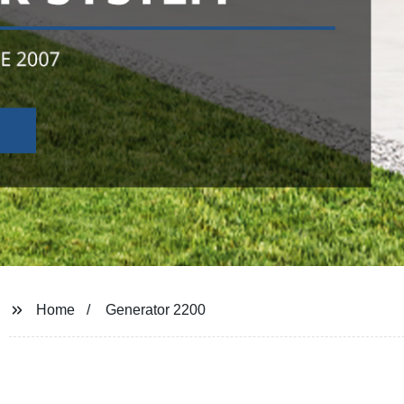
Home
Generator 2200