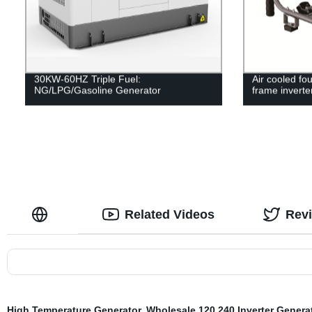
30KW-60HZ Triple Fuel:
Air cooled fo
NG/LPG/Gasoline Generator
frame inverte
Related Videos
Rev
High Temperature Generator
,
Wholesale 120 240 Inverter Genera