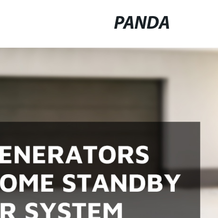
PANDA