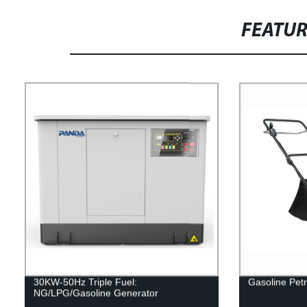
FEATU
30KW-50Hz Triple Fuel:
Gasoline Petr
NG/LPG/Gasoline Generator