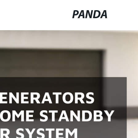
PANDA