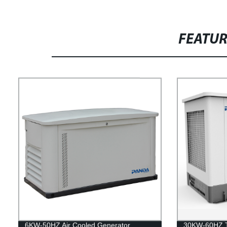
FEATU
6KW-50HZ Air Cooled Generator
30KW-60HZ Tr