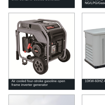
NG/LPG/Gaso
Air cooled four-stroke gasoline open
10KW-60HZ Ai
frame inverter generator