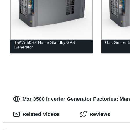
15KW-50HZ Home Standby GAS
Gas Generat
Generator
Mxr 3500 Inverter Generator Factories: Man
Related Videos
Reviews