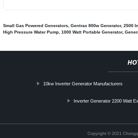
Small Gas Powered Generators
,
Gentrax 800w Generator
,
2500 I
High Pressure Water Pump
,
1000 Watt Portable Generator
,
Gener
HO
10kw Inverter Generator Manufacturers
Inverter Generator 2200 Watt E
Copyright © 2021 Chongq