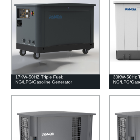
17KW-50HZ Triple Fuel:
30KW-50Hz Tr
NG/LPG/Gasoline Generator
NG/LPG/Gaso