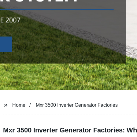
Home
Mxr 3500 Inverter Generator Factories
Mxr 3500 Inverter Generator Factories: Wh