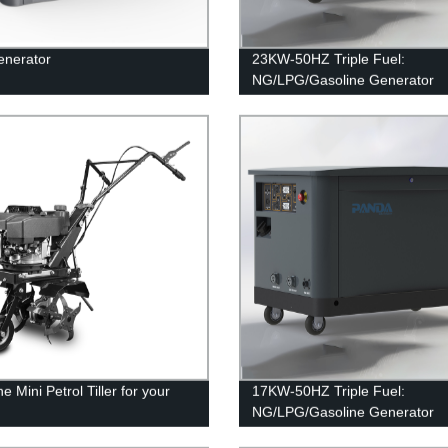
enerator
23KW-50HZ Triple Fuel:
NG/LPG/Gasoline Generator
e Mini Petrol Tiller for your
17KW-50HZ Triple Fuel:
n
NG/LPG/Gasoline Generator