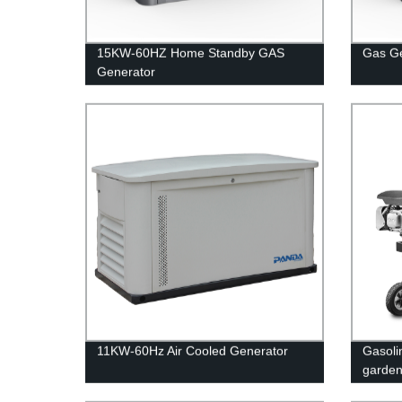
15KW-60HZ Home Standby GAS
Gas G
Generator
11KW-60Hz Air Cooled Generator
Gasolin
garde