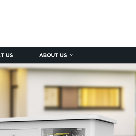
T US
ABOUT US