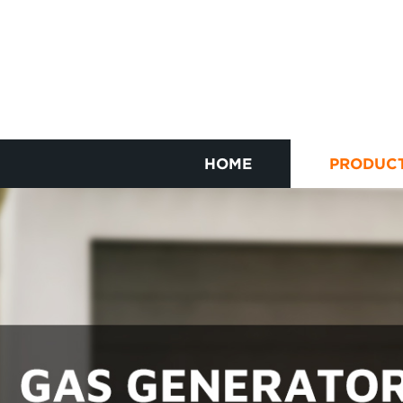
HOME
PRODUC