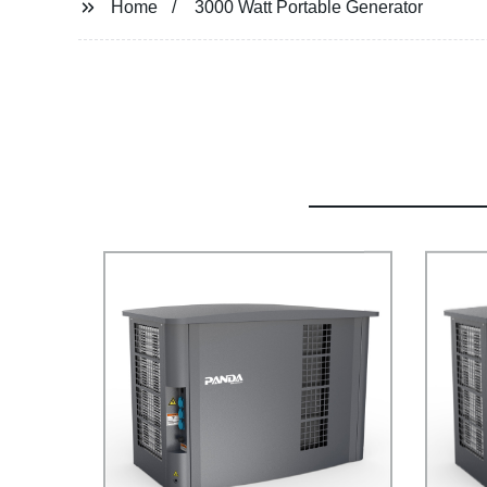
Home
3000 Watt Portable Generator