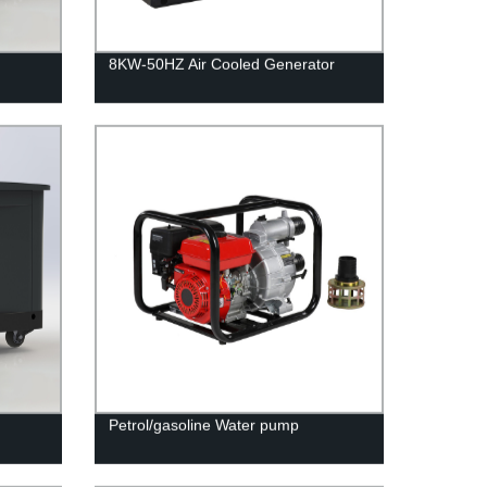
8KW-50HZ Air Cooled Generator
Petrol/gasoline Water pump