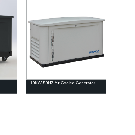
10KW-50HZ Air Cooled Generator