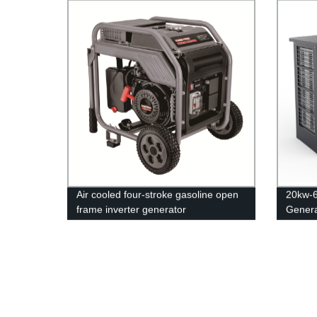
Air cooled four-stroke gasoline open
20kw-
frame inverter generator
Genera