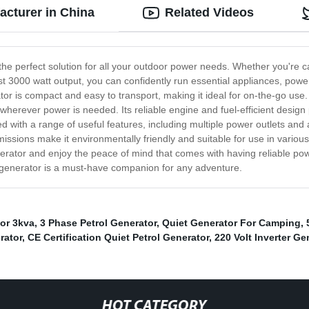
acturer in China
Related Videos
the perfect solution for all your outdoor power needs. Whether you're 
st 3000 watt output, you can confidently run essential appliances, powe
tor is compact and easy to transport, making it ideal for on-the-go use
t wherever power is needed. Its reliable engine and fuel-efficient design
ith a range of useful features, including multiple power outlets and a 
missions make it environmentally friendly and suitable for use in various 
enerator and enjoy the peace of mind that comes with having reliable pow
 generator is a must-have companion for any adventure.
or 3kva
,
3 Phase Petrol Generator
,
Quiet Generator For Camping
,
rator
,
CE Certification Quiet Petrol Generator
,
220 Volt Inverter Ge
HOT CATEGORY