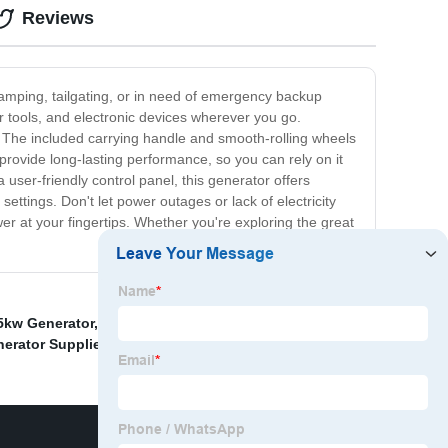
Reviews
camping, tailgating, or in need of emergency backup
r tools, and electronic devices wherever you go.
. The included carrying handle and smooth-rolling wheels
 provide long-lasting performance, so you can rely on it
user-friendly control panel, this generator offers
settings. Don't let power outages or lack of electricity
er at your fingertips. Whether you're exploring the great
5kw Generator
,
Commercial Portable Generator
nerator Supplier
,