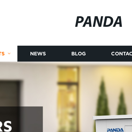
PANDA
TS
NEWS
BLOG
CONTAC