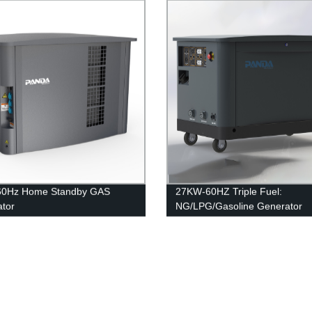
60Hz Home Standby GAS
27KW-60HZ Triple Fuel:
tor
NG/LPG/Gasoline Generator