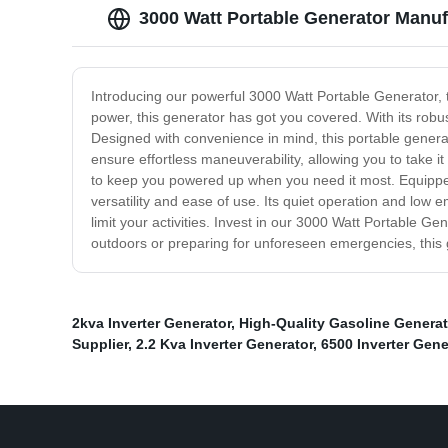
3000 Watt Portable Generator Manuf
Introducing our powerful 3000 Watt Portable Generator, 
power, this generator has got you covered. With its robu
Designed with convenience in mind, this portable genera
ensure effortless maneuverability, allowing you to take i
to keep you powered up when you need it most. Equipped w
versatility and ease of use. Its quiet operation and low e
limit your activities. Invest in our 3000 Watt Portable G
outdoors or preparing for unforeseen emergencies, this
2kva Inverter Generator
,
High-Quality Gasoline Generat
Supplier
,
2.2 Kva Inverter Generator
,
6500 Inverter Gene