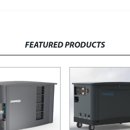
FEATURED PRODUCTS