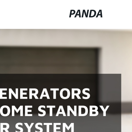
PANDA