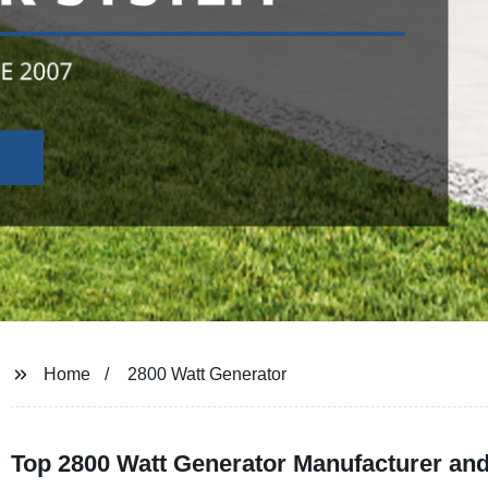
Home
2800 Watt Generator
Top 2800 Watt Generator Manufacturer and