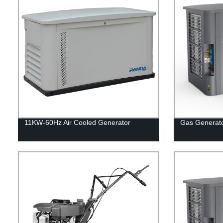
11KW-60Hz Air Cooled Generator
Gas Generat