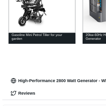
Gasoline Mini Petrol Tiller for your
20kw-60Hz H
garden
Generator
High-Performance 2800 Watt Generator - W
Reviews