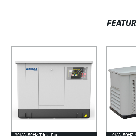
FEATU
30KW-50Hz Triple Fuel:
10KW-50HZ Ai