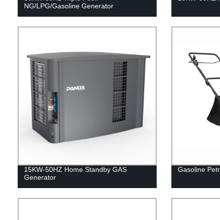
NG/LPG/Gasoline Generator
15KW-50HZ Home Standby GAS
Gasoline Petr
Generator