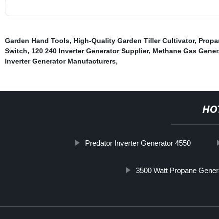
Garden Hand Tools
,
High-Quality Garden Tiller Cultivator
,
Propa
Switch
,
120 240 Inverter Generator Supplier
,
Methane Gas Gener
Inverter Generator Manufacturers
,
HO
Predator Inverter Generator 4550
3500 Watt Propane Gener