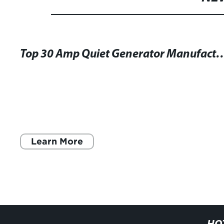
Top 30 Amp Quiet Generator Manufacturers: U
Learn More