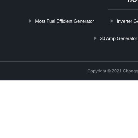
HO
Most Fuel Efficient Generator
Inverter 
30 Amp Generator
Copyright © 2021 Chongq