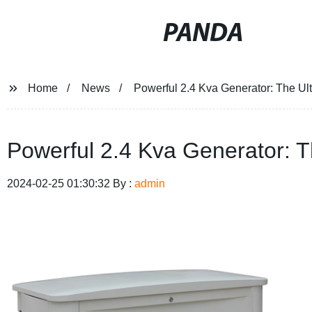
PANDA
Home
News
Powerful 2.4 Kva Generator: The Ult
Powerful 2.4 Kva Generator: T
2024-02-25 01:30:32 By :
admin