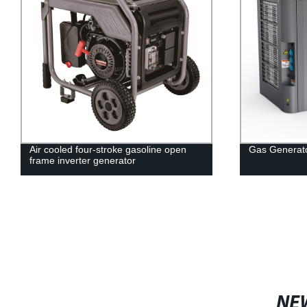
Air cooled four-stroke gasoline open
Gas Generat
frame inverter generator
NE