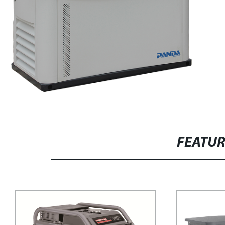
FEATU